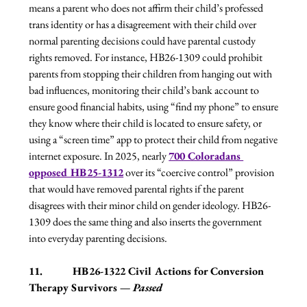
means a parent who does not affirm their child’s professed 
trans identity or has a disagreement with their child over 
normal parenting decisions could have parental custody 
rights removed. For instance, HB26-1309 could prohibit 
parents from stopping their children from hanging out with 
bad influences, monitoring their child’s bank account to 
ensure good financial habits, using “find my phone” to ensure 
they know where their child is located to ensure safety, or 
using a “screen time” app to protect their child from negative 
internet exposure. In 2025, nearly 
700 Coloradans 
opposed HB25-1312
 over its “coercive control” provision 
that would have removed parental rights if the parent 
disagrees with their minor child on gender ideology. HB26-
1309 does the same thing and also inserts the government 
into everyday parenting decisions.
11.           HB26-1322 Civil Actions for Conversion 
Therapy Survivors — 
Passed