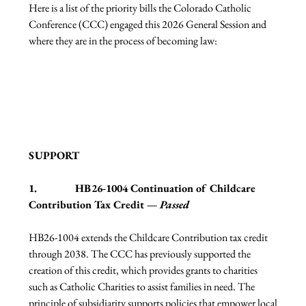
Here is a list of the priority bills the Colorado Catholic 
Conference (CCC) engaged this 2026 General Session and 
where they are in the process of becoming law:
SUPPORT
1.              HB26-1004 Continuation of Childcare 
Contribution Tax Credit — 
Passed
HB26-1004 extends the Childcare Contribution tax credit 
through 2038. The CCC has previously supported the 
creation of this credit, which provides grants to charities 
such as Catholic Charities to assist families in need. The 
principle of subsidiarity supports policies that empower local 