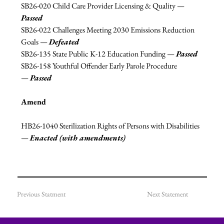
SB26-020 Child Care Provider Licensing & Quality 
—
Passed
SB26-022 Challenges Meeting 2030 Emissions Reduction 
Goals 
—
Defeated
SB26-135 State Public K-12 Education Funding 
—
Passed
SB26-158 Youthful Offender Early Parole Procedure 
—
Passed
Amend
HB26-1040 Sterilization Rights of Persons with Disabilities 
—
Enacted (with amendments)
Previous Statment
Next Statement