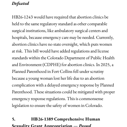
Defeated
HB26-1243 would have required that abortion clinics be 
held to the same regulatory standard as other comparable 
surgical institutions, like ambulatory surgical centers and 
hospitals, because emergency care may be needed. Currently, 
abortion clinics have no state oversight, which puts women 
at risk. This bill would have added regulations and license 
standards within the Colorado Department of Public Health 
and Environment (CDPHE) for abortion clinics. In 2025, a 
Planned Parenthood in Fort Collins fell under scrutiny 
because a young woman lost her life due to an abortion 
complication with a delayed emergency response by Planned 
Parenthood. These situations could be mitigated with proper 
emergency response regulations. This is commonsense 
legislation to ensure the safety of women in Colorado.
5.              
HB26-1389 Comprehensive Human 
Sexuality Grant Appropriation — 
Passed