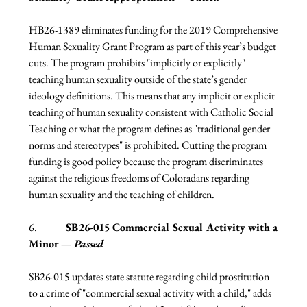
HB26-1389 eliminates funding for the 2019 Comprehensive 
Human Sexuality Grant Program as part of this year’s budget 
cuts. The program prohibits "implicitly or explicitly" 
teaching human sexuality outside of the state’s gender 
ideology definitions. This means that any implicit or explicit 
teaching of human sexuality consistent with Catholic Social 
Teaching or what the program defines as "traditional gender 
norms and stereotypes" is prohibited. Cutting the program 
funding is good policy because the program discriminates 
against the religious freedoms of Coloradans regarding 
human sexuality and the teaching of children. 
6.              
SB26-015 Commercial Sexual Activity with a 
Minor — 
Passed
SB26-015 updates state statute regarding child prostitution 
to a crime of "commercial sexual activity with a child," adds 