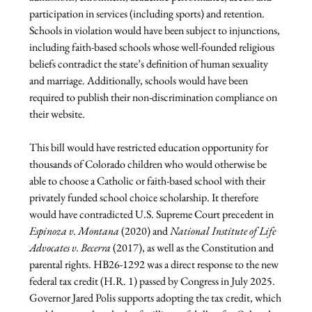
participation in services (including sports) and retention. 
Schools in violation would have been subject to injunctions, 
including faith-based schools whose well-founded religious 
beliefs contradict the state’s definition of human sexuality 
and marriage. Additionally, schools would have been 
required to publish their non-discrimination compliance on 
their website.
This bill would have restricted education opportunity for 
thousands of Colorado children who would otherwise be 
able to choose a Catholic or faith-based school with their 
privately funded school choice scholarship. It therefore 
would have contradicted U.S. Supreme Court precedent in 
Espinoza v. Montana 
(2020) and 
National Institute of Life 
Advocates v. Becerra
 (2017), as well as the Constitution and 
parental rights. HB26-1292 was a direct response to the new 
federal tax credit (H.R. 1) passed by Congress in July 2025. 
Governor Jared Polis supports adopting the tax credit, which 