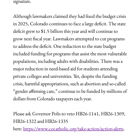
signature.
Although lawmakers claimed they had fixed the budget crisis 
in 2025, Colorado continues to face a large deficit. The state 
deficit grew to $1.5 billion this year and will continue to 
grow next fiscal year. Lawmakers attempted to cut programs 
to address the deficit. One reduction to the state budget 
included funding for programs that assist the most vulnerable 
populations, including adults with disabilities. There was a 
major reduction in need-based aid for students attending 
private colleges and universities. Yet, despite the funding 
crisis, harmful appropriations, such as abortion and so-called 
“gender affirming care,” continue to be funded by millions of 
dollars from Colorado taxpayers each year. 
Please ask Governor Polis to veto HB26-1141, HB26-1309, 
HB26-1322 and HB26-1335 
here: 
https://www.cocatholic.org/take-action/action-alerts
.