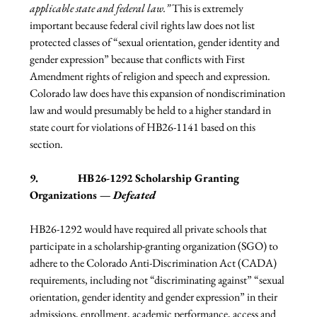
applicable state and federal law.” 
This is extremely 
important because federal civil rights law does not list 
protected classes of “sexual orientation, gender identity and 
gender expression” because that conflicts with First 
Amendment rights of religion and speech and expression. 
Colorado law does have this expansion of nondiscrimination 
law and would presumably be held to a higher standard in 
state court for violations of HB26-1141 based on this 
section.
9.              HB26-1292 Scholarship Granting 
Organizations — 
Defeated
HB26-1292 would have required all private schools that 
participate in a scholarship-granting organization (SGO) to 
adhere to the Colorado Anti-Discrimination Act (CADA) 
requirements, including not “discriminating against” “sexual 
orientation, gender identity and gender expression” in their 
admissions, enrollment, academic performance, access and 