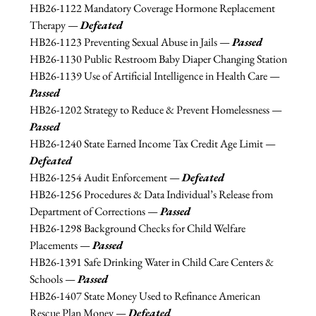
HB26-
1122 Mandatory Coverage Hormone Replacement 
Therapy — 
Defeated
HB26-1123 
Preventing Sexual Abuse in Jails — 
Passed
HB26-1130 
Public Restroom Baby Diaper Changing Station
HB26-
1139 Use of Artificial Intelligence in Health Care — 
Passed
HB26-
1202 Strategy to Reduce & Prevent Homelessness — 
Passed
HB26-
1240 State Earned Income Tax Credit Age Limit — 
Defeated
HB26-
1254 Audit Enforcement — 
Defeated
HB26-
1256 Procedures & Data Individual’s Release from 
Department of Corrections — 
Passed
HB26-
1298 Background Checks for Child Welfare 
Placements — 
Passed
HB26-1391
Safe Drinking Water in Child Care Centers & 
Schools — 
Passed
HB26-1407 State Money Used to Refinance American 
Rescue Plan Money — 
Defeated