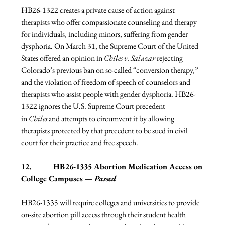
HB26-1322 creates a private cause of action against 
therapists who offer compassionate counseling and therapy 
for individuals, including minors, suffering from gender 
dysphoria. On March 31, the Supreme Court of the United 
States offered an opinion in 
Chiles v. Salazar
 rejecting 
Colorado’s previous ban on so-called “conversion therapy,” 
and the violation of freedom of speech of counselors and 
therapists who assist people with gender dysphoria. HB26-
1322 ignores the U.S. Supreme Court precedent 
in 
Chiles
 and attempts to circumvent it by allowing 
therapists protected by that precedent to be sued in civil 
court for their practice and free speech.  
12.           HB26-1335 Abortion Medication Access on 
College Campuses — 
Passed
HB26-1335 will require colleges and universities to provide 
on-site abortion pill access through their student health 