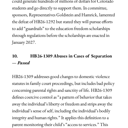
could generate hundreds of millions of dollars for Colorado 
students and go directly to support them. In committee, 
sponsors, Representatives Goldstein and Hamrick, lamented 
the defeat of HB26-1292 but stated they will pursue efforts 
to add “guardrails” to the education freedom scholarships 
through regulations before the scholarships are enacted in 
January 2027.
10.           HB26-1309 Abuses in Cases of Separation 
— 
Passed
HB26-1309 addresses good changes to domestic violence 
statutes in family court proceedings, but includes bad policy 
concerning parental rights and sanctity of life. HB26-1309 
defines coercive control as “a pattern of behavior that takes 
away the individual’s liberty or freedom and strips away the 
individual’s sense of self, including the individual’s bodily 
integrity and human rights.” It applies this definition to a 
parent monitoring their child’s “access to services.” This 