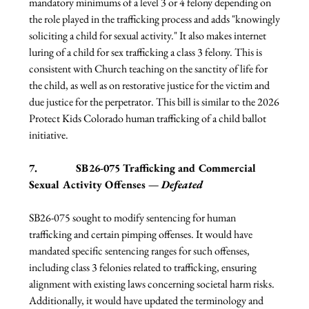
mandatory minimums of a level 3 or 4 felony depending on 
the role played in the trafficking process and adds "knowingly 
soliciting a child for sexual activity." It also makes internet 
luring of a child for sex trafficking a class 3 felony. This is 
consistent with Church teaching on the sanctity of life for 
the child, as well as on restorative justice for the victim and 
due justice for the perpetrator. This bill is similar to the 2026 
Protect Kids Colorado human trafficking of a child ballot 
initiative.
7.              SB26-075 Trafficking and Commercial 
Sexual Activity Offenses — 
Defeated
SB26-075 sought to modify sentencing for human 
trafficking and certain pimping offenses. It would have 
mandated specific sentencing ranges for such offenses, 
including class 3 felonies related to trafficking, ensuring 
alignment with existing laws concerning societal harm risks. 
Additionally, it would have updated the terminology and 