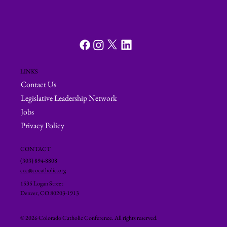
LINKS
Contact Us
Legislative Leadership Network
Jobs
Privacy Policy
CONTACT
(303) 894-8808
ccc@cocatholic.org
1535 Logan Street
Denver, CO 80203-1913
© 2026 Colorado Catholic Conference. All rights reserved.