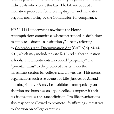
individuals who violate this law. The bill introduced a 
mediation procedure for resolving disputes and mandates 
ongoing monitoring by the Commission for compliance.
HB26-1141 underwent a rewrite in the House 
Appropriations committee, where it expanded its definitions 
to apply to “education institutions,” directly referring 
to 
Colorado’s Anti-Discrimination Act
 (CADA) §§ 24-34-
601, which may include private K-12 and higher education 
schools. The amendments also added “pregnancy” and 
“parental status” to the protected classes under the 
harassment section for colleges and universities. This means 
organizations such as Students for Life, Justice for All and 
Turning Point USA may be prohibited from speaking on 
abortion and human sexuality on college campuses if their 
positions oppose the state definition. Pro-life organizations 
also may not be allowed to promote life-affirming alternatives 
to abortion on college campuses.