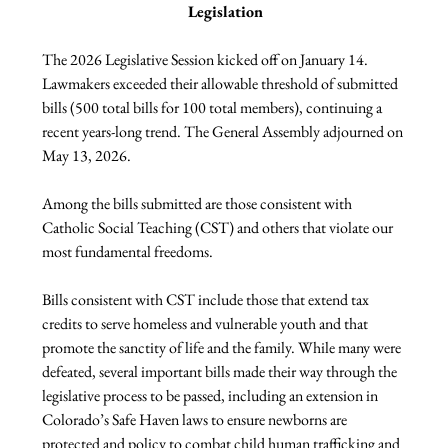
Legislation
The 2026 Legislative Session kicked off on January 14. 
Lawmakers exceeded their allowable threshold of submitted 
bills (500 total bills for 100 total members), continuing a 
recent years-long trend. The General Assembly adjourned on 
May 13, 2026.
Among the bills submitted are those consistent with 
Catholic Social Teaching (CST) and others that violate our 
most fundamental freedoms.
Bills consistent with CST include those that extend tax 
credits to serve homeless and vulnerable youth and that 
promote the sanctity of life and the family. While many were 
defeated, several important bills made their way through the 
legislative process to be passed, including an extension in 
Colorado’s Safe Haven laws to ensure newborns are 
protected and policy to combat child human trafficking and 