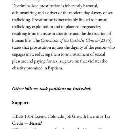
Decriminalized prostitution is inherently harmful, 
dehumanizing and a driver of the modern-day slavery of sex 
trafficking. Prostitution is inextricably linked to human 
trafficking, exploitation and unplanned pregnancies, 
resulting in an increase in abortions and the destruction of 
human life. The 
Catechism of the Catholic Church
 (2355) 
states that prostitution injures the dignity of the person who 
engages in it, reducing them to an instrument of sexual 
pleasure and paying for sex is a grave sin that violates the 
chastity promised in Baptism.
Other bills we took positions on included:
Support
HB26-1014 Extend Colorado Job Growth Incentive Tax 
Credit 
— 
Passed