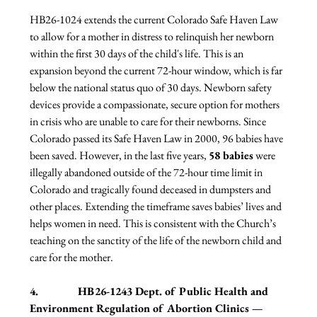
HB26-1024 extends the current Colorado Safe Haven Law 
to allow for a mother in distress to relinquish her newborn 
within the first 30 days of the child's life. This is an 
expansion beyond the current 72-hour window, which is far 
below the national status quo of 30 days. Newborn safety 
devices provide a compassionate, secure option for mothers 
in crisis who are unable to care for their newborns. Since 
Colorado passed its Safe Haven Law in 2000, 96 babies have 
been saved. However, in the last five years, 
58 babies
 were 
illegally abandoned outside of the 72-hour time limit in 
Colorado and tragically found deceased in dumpsters and 
other places. Extending the timeframe saves babies’ lives and 
helps women in need. This is consistent with the Church’s 
teaching on the sanctity of the life of the newborn child and 
care for the mother.
4.              HB26-1243 Dept. of Public Health and 
Environment Regulation of Abortion Clinics — 