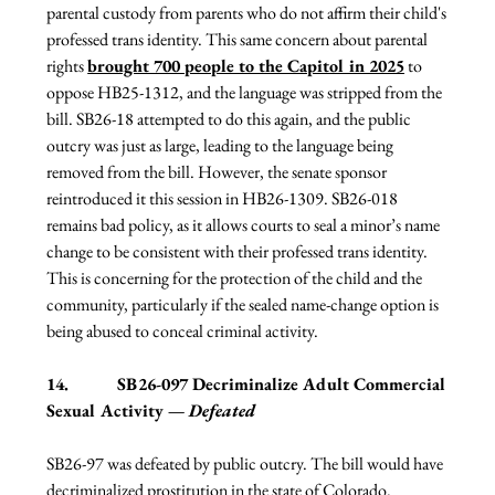
parental custody from parents who do not affirm their child's 
professed trans identity. This same concern about parental 
rights 
brought 700 people to the Capitol in 2025
 to 
oppose HB25-1312, and the language was stripped from the 
bill. SB26-18 attempted to do this again, and the public 
outcry was just as large, leading to the language being 
removed from the bill. However, the senate sponsor 
reintroduced it this session in HB26-1309. SB26-018 
remains bad policy, as it allows courts to seal a minor’s name 
change to be consistent with their professed trans identity. 
This is concerning for the protection of the child and the 
community, particularly if the sealed name-change option is 
being abused to conceal criminal activity.
14.           
SB26-097 Decriminalize Adult Commercial 
Sexual Activity — 
Defeated
SB26-97 was defeated by public outcry. The bill would have 
decriminalized prostitution in the state of Colorado. 