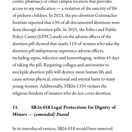
center, pharmacy or other campus location that provides 
access to any medication — a violation of the sanctity of life 
of preborn children. In 2023, the pro-abortion Guttmacher 
Institute reported that 63% of all documented abortions were 
done through abortion pills. In 2025, the Ethics and Public 
Policy Center (EPPC) study on the adverse effects of the 
abortion pill showed that nearly 11% of women who take the 
abortion pill mifepristone experience adverse effects, 
including sepsis, infection and hemorrhaging, within 45 days 
of taking the pill. Requiring colleges and universities to 
stockpile abortion pills will destroy more human life and 
cause serious physical, emotional and mental harm to many 
young women. Additionally, HB26-1335 violates the 
religious freedom of insurers who do not cover abortion.
13.           SB26-018 Legal Protections for Dignity of 
Minors 
— (amended) Passed
In its introduced version, SB26-018 would have removed 