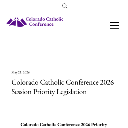
Amendment 79 Explainer
May 21, 2026
Colorado Catholic Conference 2026
Session Priority Legislation
Colorado Catholic Conference 2026 Priority 