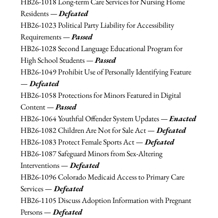
HB26-1018 
Long-term Care Services for Nursing Home 
Residents — 
Defeated
HB26-1023 
Political Party Liability for Accessibility 
Requirements — 
Passed
HB26-1028 Second Language Educational Program for 
High School Students 
— 
Passed
HB26-1049 
Prohibit Use of Personally Identifying Feature 
—
 Defeated
HB26-1058 
Protections for Minors Featured in Digital 
Content — 
Passed
HB26-1064 
Youthful Offender System Updates — 
Enacted
HB26-1082 
Children Are Not for Sale Act —
 Defeated
HB26-1083 
Protect Female Sports Act —
 Defeated
HB26-1087 
Safeguard Minors from Sex-Altering 
Interventions —
 Defeated
HB26-1096 
Colorado Medicaid Access to Primary Care 
Services —
 Defeated
HB26-1105 
Discuss Adoption Information with Pregnant 
Persons —
 Defeated