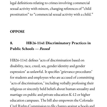
legal definitions relating to crimes involving commercial 
sexual activity with minors, changing references of “child 
prostitution” to “commercial sexual activity with a child.”
OPPOSE
8.              HB26-1141 Discriminatory Practices in 
Public Schools — 
Passed
HB26-1141 defines "acts of discrimination based on 
disability, race, creed, sex, gender identity and gender 
expression" as unlawful. It specifies "grievance procedures" 
for students and employees who are accused of committing 
"acts of discrimination," including verbally professing their 
religious or sincerely held beliefs about human sexuality and 
marriage on public and private education K-12 or higher 
education campuses. The bill also empowers the Colorado 
Civil Rights Commission to file charges against schools and 