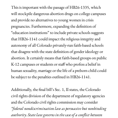
This is important with the passage of HB26-1335, which 
will stockpile dangerous abortion drugs on college campuses 
and provide no alternatives to young women in crisis 
pregnancies. Furthermore, expanding the definition of 
“education institutions” to include private schools suggests 
that HB26-1141 could impact the religious integrity and 
autonomy of all Colorado privately-run faith-based schools 
that disagree with the state definition of gender ideology or 
abortion. It certainly means that faith-based groups on public 
K-12 campuses or students or staff who profess a belief in 
human sexuality, marriage or the life of a preborn child could 
be subject to the penalties outlined in HB26-1141.
Additionally, the final bill’s Sec. 1, II states, the Colorado 
civil rights division of the department of regulatory agencies 
and the Colorado civil rights commission may consider 
“federal nondiscrimination law as persuasive but nonbinding 
authority. State law governs in the case of a conflict between 