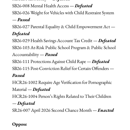
SB26-
008 Mental Health Access —
Defeated
SB26-026 Weight for Vehicles with Child Restraint System 
—
Passed
SB26-027 Parental Equality & Child Empowerment Act 
—
Defeated
SB26-029 Health Savings Account Tax Credit 
—
Defeated
SB26-
103 At-Risk Public School Program & Public School 
Accountability — 
Passed
SB26-111 Protections Against Child Rape —
Defeated
SB26-115 Post-Conviction Relief for Certain Offenders — 
Passed
HCR26-1002 Require Age Verification for Pornographic 
Material 
—
Defeated
HCR26-1004 Person’s Rights Related to Their Children 
—
Defeated
SR26-007 April 2026 Second Chance Month 
—
Enacted
Oppose