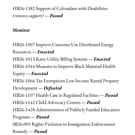
HB26-1382 Support of Coloradans with Disabilities 
(removes support) 
— 
Passed
Monitor
HB26-1007 Improve Customer Use Distributed Energy 
Resources 
— 
Enacted
HB26-1013 Ratio Utility Billing Systems 
— 
Enacted
HB26-1044 Measures to Improve Black Maternal Health 
Equity 
— 
Enacted
HB26-1066 Tax Exemptions Low Income Rental Property 
Development 
— 
Defeated
HB26-1107 Health Care in Regulated Facilities 
—
Passed
HB26-1142 Child Advocacy Centers 
—
Passed
HB26-1428 Administration of Publicly Funded Education 
Programs 
—
Passed
SB26-005 Rights Violation in Immigration Enforcement 
Remedy 
—
Passed