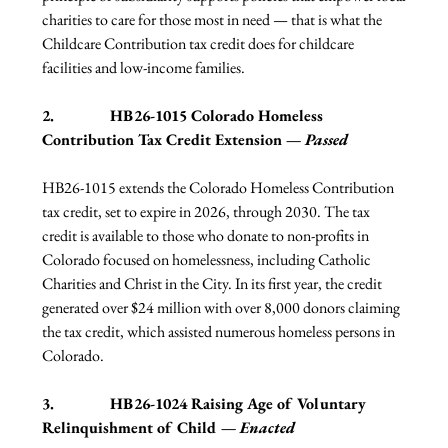
charities to care for those most in need — that is what the 
Childcare Contribution tax credit does for childcare 
facilities and low-income families.  
2.              HB26-1015 Colorado Homeless 
Contribution Tax Credit Extension — 
Passed
HB26-1015 extends the Colorado Homeless Contribution 
tax credit, set to expire in 2026, through 2030. The tax 
credit is available to those who donate to non-profits in 
Colorado focused on homelessness, including Catholic 
Charities and Christ in the City. In its first year, the credit 
generated over $24 million with over 8,000 donors claiming 
the tax credit, which assisted numerous homeless persons in 
Colorado.
3.              HB26-1024 Raising Age of Voluntary 
Relinquishment of Child — 
Enacted