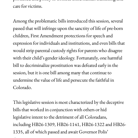
care for victims.
Among the problematic bills introduced this session, several 
passed that will infringe upon the sanctity of life of pre-born 
children, First Amendment protections for speech and 
expression for individuals and institutions, and even bills that 
would strip parental custody rights for parents who disagree 
with their child’s gender ideology. Fortunately, one harmful 
bill to decriminalize prostitution was defeated early in the 
session, but it is one bill among many that continue to 
undermine the value of life and persecute the faithful in 
Colorado.
This legislative session is most characterized by the deceptive 
bills that worked in conjunction with others or hid 
legislative intent to the detriment of all Coloradans, 
including HB26-1309, HB26-1141, HB26-1322 and HB26-
1335, all of which passed and await Governor Polis’ 