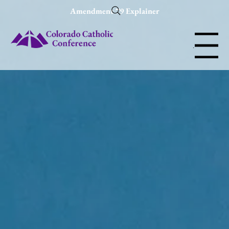
Amendment 79 Explainer
Menu