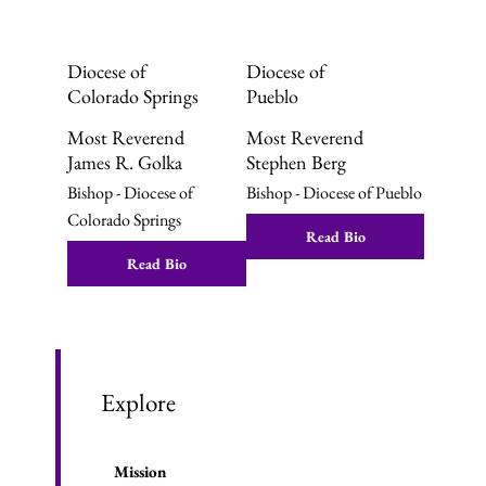
Diocese of
Diocese of
Colorado Springs
Pueblo
Most Reverend
Most Reverend
James R. Golka
Stephen Berg
Bishop - Diocese of
Bishop - Diocese of Pueblo
Colorado Springs
Read Bio
Read Bio
Explore
Mission