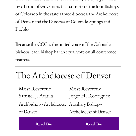
by a Board of Governors that consists of the four Bishops
of Colorado in the state’s three dioceses: the Archdiocese
of Denver and the Dioceses of Colorado Springs and
Pueblo.
Because the CCC is the united voice of the Colorado
bishops, each bishop has an equal vote on all conference
matters.
The Archdiocese of Denver
Most Reverend
Most Reverend
Samuel J. Aquila
Jorge H. Rodríguez
Archbishop - Archdiocese
Auxiliary Bishop -
of Denver
Archdiocese of Denver
Read Bio
Read Bio