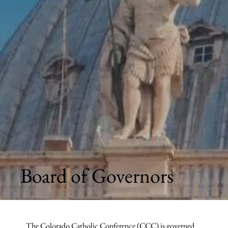
Board of Governors
The Colorado Catholic Conference (CCC) is governed