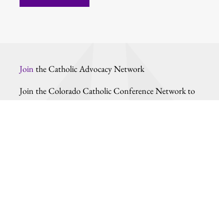
Join
the Catholic Advocacy Network
Join the Colorado Catholic Conference Network to
learn more about our work and how you can do your
part in shaping the moral character of our
community through the political process.
Stay updated by entering your information.