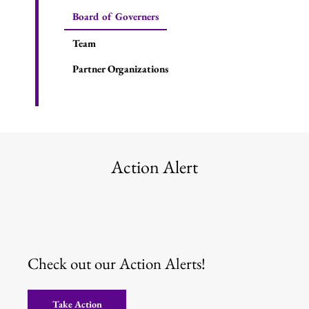
Board of Governers
Team
Partner Organizations
Action Alert
Check out our Action Alerts!
Take Action