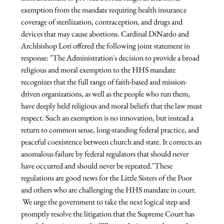
exemption from the mandate requiring health insurance 
coverage of sterilization, contraception, and drugs and 
devices that may cause abortions.
 Cardinal DiNardo and 
Archbishop Lori offered the following joint statement in 
response:
 "The Administration's decision to provide a broad 
religious and moral exemption to the HHS mandate 
recognizes that the full range of faith-based and mission-
driven organizations, as well as the people who run them, 
have deeply held religious and moral beliefs that the law must 
respect. Such an exemption is no innovation, but instead a 
return to common sense, long-standing federal practice, and 
peaceful coexistence between church and state. It corrects an 
anomalous failure by federal regulators that should never 
have occurred and should never be repeated.
"These 
regulations are good news for the Little Sisters of the Poor 
and others who are challenging the HHS mandate in court. 
 We urge the government to take the next logical step and 
promptly resolve the litigation that the Supreme Court has 