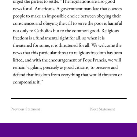
urged the parties to settle.
 "The regulations are also good 
news for all Americans. A government mandate that coerces 
people to make an impossible choice between obeying their 
consciences and obeying the call to serve the poor is harmful 
not only to Catholics but to the common good. Religious 
freedom is a fundamental right for all, so when it is 
threatened for some, it is threatened for all. We welcome the 
news that this particular threat to religious freedom has been 
lifted, and with the encouragement of Pope Francis, we will 
remain 'vigilant, precisely as good citizens, to preserve and 
defend that freedom from everything that would threaten or 
compromise it.'"
Previous Statment
Next Statement