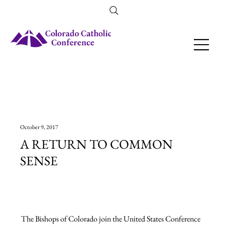
Amendment 79 Explainer
October 9, 2017
A RETURN TO COMMON
SENSE
The Bishops of Colorado join the United States Conference 