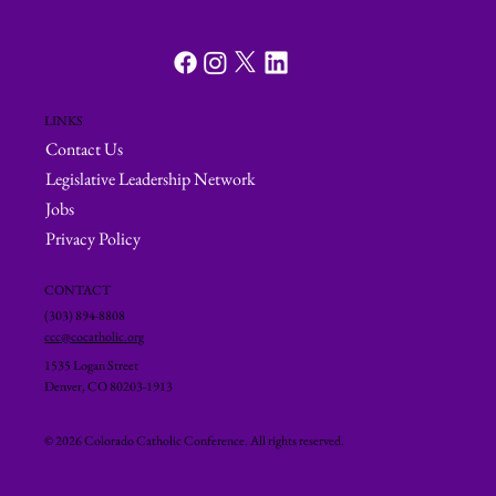
LINKS
Contact Us
Legislative Leadership Network
Jobs
Privacy Policy
CONTACT
(303) 894-8808
ccc@cocatholic.org
1535 Logan Street
Denver, CO 80203-1913
© 2026 Colorado Catholic Conference. All rights reserved.