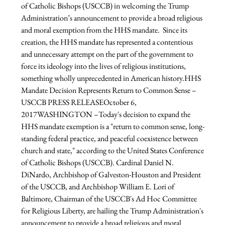
of Catholic Bishops (USCCB) in welcoming the Trump 
Administration’s announcement to provide a broad religious 
and moral exemption from the HHS mandate.  Since its 
creation, the HHS mandate has represented a contentious 
and unnecessary attempt on the part of the government to 
force its ideology into the lives of religious institutions, 
something wholly unprecedented in American history.
HHS 
Mandate Decision Represents Return to Common Sense – 
USCCB PRESS RELEASE
October 6, 
2017
WASHINGTON –Today's decision to expand the 
HHS mandate exemption is a "return to common sense, long-
standing federal practice, and peaceful coexistence between 
church and state," according to the United States Conference 
of Catholic Bishops (USCCB). Cardinal Daniel N. 
DiNardo, Archbishop of Galveston-Houston and President 
of the USCCB, and Archbishop William E. Lori of 
Baltimore, Chairman of the USCCB's Ad Hoc Committee 
for Religious Liberty, are hailing the Trump Administration's 
announcement to provide a broad religious and moral 