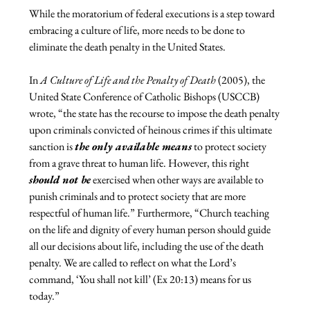
While the moratorium of federal executions is a step toward 
embracing a culture of life, more needs to be done to 
eliminate the death penalty in the United States.

In 
A Culture of Life and the Penalty of Death 
(2005), the 
United State Conference of Catholic Bishops (USCCB) 
wrote, “the state has the recourse to impose the death penalty 
upon criminals convicted of heinous crimes if this ultimate 
sanction is 
the only available means
 to protect society 
from a grave threat to human life. However, this right 
should not be
 exercised when other ways are available to 
punish criminals and to protect society that are more 
respectful of human life.” Furthermore, “Church teaching 
on the life and dignity of every human person should guide 
all our decisions about life, including the use of the death 
penalty. We are called to reflect on what the Lord’s 
command, ‘You shall not kill’ (Ex 20:13) means for us 
today.”
