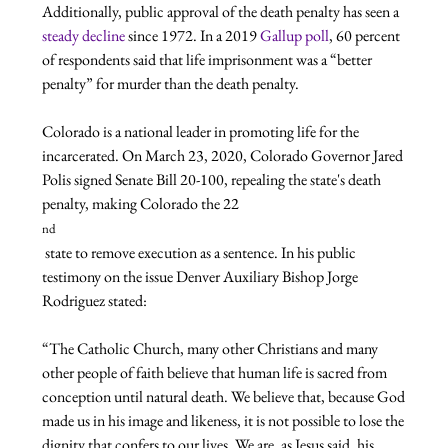
Additionally, public approval of the death penalty has seen a 
steady decline
 since 1972. In a 2019 
Gallup poll
, 60 percent 
of respondents said that life imprisonment was a “better 
penalty” for murder than the death penalty.

Colorado is a national leader in promoting life for the 
incarcerated. On March 23, 2020, Colorado Governor Jared 
Polis signed Senate Bill 20-100, repealing the state's death 
penalty, making Colorado the 22
nd
 state to remove execution as a sentence. In his public 
testimony on the issue Denver Auxiliary Bishop Jorge 
“The Catholic Church, many other Christians and many 
other people of faith believe that human life is sacred from 
conception until natural death. We believe that, because God 
made us in his image and likeness, it is not possible to lose the 
dignity that confers to our lives. We are, as Jesus said, his 