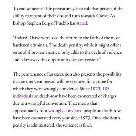
To end someone’s life prematurely is to rob that person of the 
ability to repent of their sins and turn towards Christ. As 
Bishop Stephen Berg of Pueblo has 
stated
“Indeed, I have witnessed the return to the faith of the most 
hardened criminals. The death penalty, while it might offer a 
sense of short-term justice, only adds to the cycle of violence 
and takes away this opportunity for conversion.”
The permanence of an execution also presents the possibility 
that an innocent person will be executed for a crime for 
which they were wrongly convicted. Since 1973, 
185 
individuals
 on death-row have been exonerated of charges 
due to a wrongful conviction. That means that 
approximately four 
wrongly convicted
 people on death-row 
have been exonerated every year since 1973. Once the death 
penalty is administered, the sentence is final.
