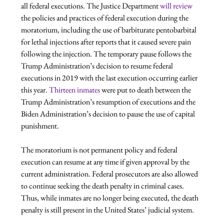
all federal executions. The Justice Department 
will review
the policies and practices of federal execution during the 
moratorium, including the use of barbiturate pentobarbital 
for lethal injections after reports that it caused severe pain 
following the injection. The temporary pause follows the 
Trump Administration’s decision to resume federal 
executions in 2019 with the last execution occurring earlier 
this year. 
Thirteen inmates
 were put to death between the 
Trump Administration’s resumption of executions and the 
Biden Administration’s decision to pause the use of capital 
punishment.

The moratorium is not permanent policy and federal 
execution can resume at any time if given approval by the 
current administration. Federal prosecutors are also allowed 
to continue seeking the death penalty in criminal cases. 
Thus, while inmates are no longer being executed, the death 
penalty is still present in the United States’ judicial system.
