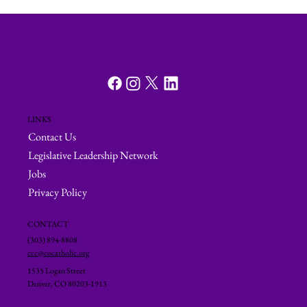
LINKS
Contact Us
Legislative Leadership Network
Jobs
Privacy Policy
CONTACT
(303) 894-8808
ccc@cocatholic.org
1535 Logan Street
Denver, CO 80203-1913