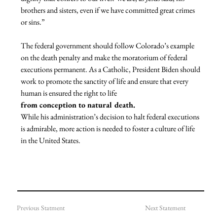
brothers and sisters, even if we have committed great crimes 
or sins.”
The federal government should follow Colorado’s example 
on the death penalty and make the moratorium of federal 
executions permanent. As a Catholic, President Biden should 
work to promote the sanctity of life and ensure that every 
human is ensured the right to life 
from conception to natural death. 
While his administration’s decision to halt federal executions 
is admirable, more action is needed to foster a culture of life 
in the United States.

Previous Statment
Next Statement