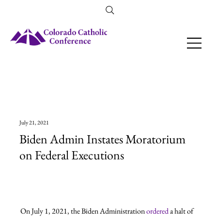
Amendment 79 Explainer
July 21, 2021
Biden Admin Instates Moratorium
on Federal Executions
On July 1, 2021, the Biden Administration 
ordered
 a halt of 