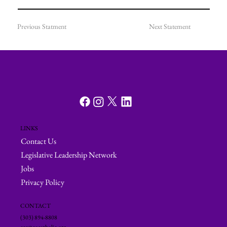
Previous Statment
Next Statement
LINKS
Contact Us
Legislative Leadership Network
Jobs
Privacy Policy
CONTACT
(303) 894-8808
ccc@cocatholic.org