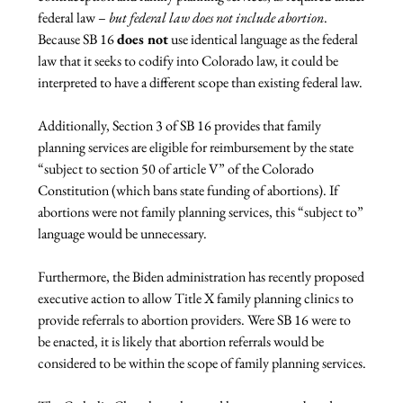
federal law – 
but federal law does not include abortion
. 
Because SB 16 
does not
 use identical language as the federal 
law that it seeks to codify into Colorado law, it could be 
interpreted to have a different scope than existing federal law.

Additionally, Section 3 of SB 16 provides that family 
planning services are eligible for reimbursement by the state 
“subject to section 50 of article V” of the Colorado 
Constitution (which bans state funding of abortions). If 
abortions were not family planning services, this “subject to” 
language would be unnecessary.

Furthermore, the Biden administration has recently proposed 
executive action to allow Title X family planning clinics to 
provide referrals to abortion providers. Were SB 16 were to 
be enacted, it is likely that abortion referrals would be 
considered to be within the scope of family planning services.
