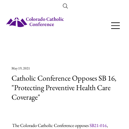
Amendment 79 Explainer
May 19, 2021
Catholic Conference Opposes SB 16,
"Protecting Preventive Health Care
Coverage"
The Colorado Catholic Conference opposes 
SB21-016
, 