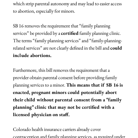
which strip parental autonomy and may lead to easier access 
to abortion, especially for minors.

SB 16 removes the requirement that “family planning 
services” be provided by a 
certified
 family planning clinic
.
The terms “family planning services” and “family-planning-
related services” are not clearly defined in the bill and 
could 
include abortions. 
Furthermore, this bill removes the requirement that a 
provider obtain parental consent before providing family 
planning services to a minor. 
This means that if SB 16 is 
enacted, pregnant minors could potentially abort 
their child without parental consent from a “family 
planning” clinic that may not be certified with a 
licensed physician on staff. 
Colorado health insurance carriers already cover 
contraception and family planning services, as required under 