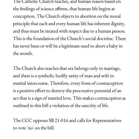
The Catholic Church teaches, and human reason based on 
the findings of science affirms, that human life begins at 
conception. The Church objects to abortion on the moral 
principle that each and every human life has inherent dignity, 
and thus must be treated with respect due to a human person. 
This is the foundation of the Church’s social doctrine. There 
has never been or will be a legitimate need to abort a baby in 
the womb.

The Church also teaches that sex belongs only in marriage, 
and there is a symbolic bodily unity of man and wife in 
marital intercourse. Therefore, every form of contraception 
is a positive effort to destroy the procreative potential of an 
act that is a sign of married love. This makes contraception as 
outlined in this bill a violation of the sanctity of life.

The CCC opposes SB 21-016 and calls for Representatives 
to vote 'no' on the bill.