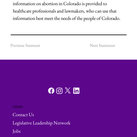
information on abortion in Colorado is provided to 
healthcare professionals and lawmakers, who can use that 
information best meet the needs of the people of Colorado.
Previous Statment
Next Statement
LINKS
Contact Us
Legislative Leadership Network
Jobs