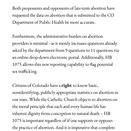
Both proponents and opponents of late-term abortion have 
requested the data on abortion that is submitted to the CO 
Department of Public Health be more accurate.

Furthermore, the administrative burden on abortion 
providers is minimal –as it merely increases questions already 
asked by the department from 9 questions to 11 questions via 
an online drop-down electronic portal. Additionally, HB 
1075 allows this new reporting capability to flag potential 
sex trafficking.

Citizens of Colorado have a 
right 
to know basic, 
nonidentifying, publicly appropriate statistics on abortion in 
our state. While the Catholic Church objects to abortion on 
the moral principle that each and every human life has 
inherent dignity from conception to natural death – HB 
1075 is important regardless of if one supports or opposes 
the practice of abortion. And it is imperative that complete 