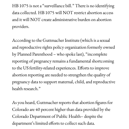
HB 1075 is not a “surveillance bill.” There is no identifying 
data collected. HB 1075 will NOT restrict abortion access 
and it will NOT create administrative burden on abortion 
providers.

According to the Guttmacher Institute (which is a sexual 
and reproductive rights policy organization formerly owned 
by Planned Parenthood – who spoke last), “incomplete 
reporting of pregnancy remains a fundamental shortcoming 
to the US fertility-related experiences. Efforts to improve 
abortion reporting are needed to strengthen the quality of 
pregnancy data to support maternal, child, and reproductive 
health research.”

As you heard, Guttmacher reports that abortion figures for 
Colorado are 40 percent higher than data provided by the 
Colorado Department of Public Health– despite the 
department’s limited efforts to collect such data.
