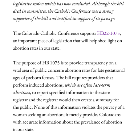
legislative session which has now concluded. Although the bill 
died in committee, the Catholic Conference was a strong 
supporter of the bill and testified in support of its passage.
The Colorado Catholic Conference supports 
HB22-1075
, 
an important piece of legislation that will help shed light on 
abortion rates in our state.

The purpose of HB 1075 is to provide transparency on a 
vital area of public concern: abortion rates for late gestational 
ages of preborn fetuses. The bill requires providers that 
perform induced abortions, 
which are often late-term 
abortions
, to report specified information to the state 
registrar and the registrar would then create a summary for 
the public. None of this information violates the privacy of a 
woman seeking an abortion; it merely provides Coloradans 
with accurate information about the prevalence of abortion 
in our state.
