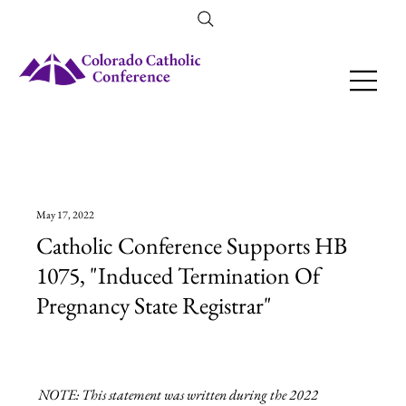
Amendment 79 Explainer
May 17, 2022
Catholic Conference Supports HB
1075, "Induced Termination Of
Pregnancy State Registrar"
NOTE: This statement was written during the 2022 