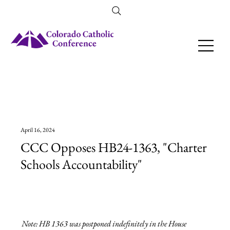
Amendment 79 Explainer
April 16, 2024
CCC Opposes HB24-1363, "Charter
Schools Accountability"
Note: HB 1363 was postponed indefinitely in the House 