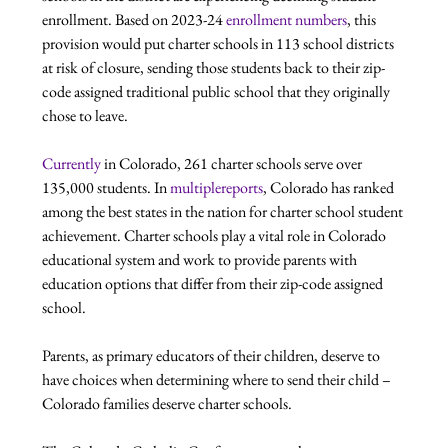
enrollment. Based on 2023-24 
enrollment numbers
, this 
provision would put charter schools in 113 school districts 
at risk of closure, sending those students back to their zip-
code assigned traditional public school that they originally 
chose to leave.  
Currently
 in Colorado, 261 charter schools serve over 
135,000 students. In 
multiple
reports
, Colorado has ranked 
among the best states in the nation for charter school student 
achievement. Charter schools play a vital role in Colorado 
educational system and work to provide parents with 
education options that differ from their zip-code assigned 
school.
Parents, as primary educators of their children, deserve to 
have choices when determining where to send their child – 
Colorado families deserve charter schools.