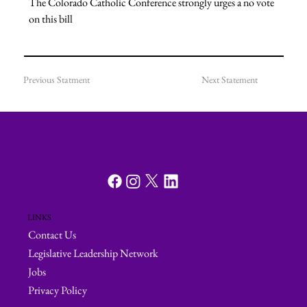
The Colorado Catholic Conference strongly urges a no vote 
on this bill
Previous Statment
Next Statement
LINKS
Contact Us
Legislative Leadership Network
Jobs
Privacy Policy