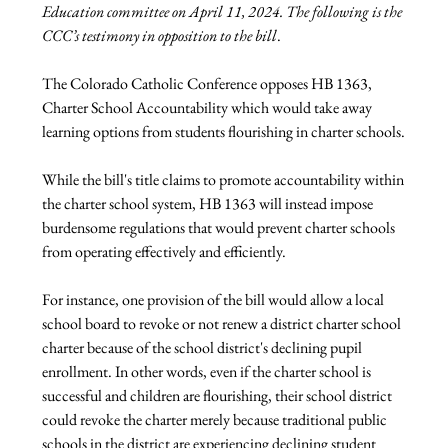
Education committee on April 11, 2024. The following is the 
CCC’s testimony in opposition to the bill
.
The Colorado Catholic Conference opposes HB 1363, 
Charter School Accountability which would take away 
learning options from students flourishing in charter schools.
While the bill's title claims to promote accountability within 
the charter school system, HB 1363 will instead impose 
burdensome regulations that would prevent charter schools 
from operating effectively and efficiently.
For instance, one provision of the bill would allow a local 
school board to revoke or not renew a district charter school 
charter because of the school district's declining pupil 
enrollment. In other words, even if the charter school is 
successful and children are flourishing, their school district 
could revoke the charter merely because traditional public 
schools in the district are experiencing declining student 