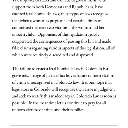
support from both Democrats and Republicans, have 
enacted fetal homicide laws; these types of laws recognize 
that when a woman is pregnant and certain crimes are 
committed there are two victims – the woman and her 
unborn child.  Opponents of this legislation grossly 
exaggerated the consequences of passing this bill and made 
false claims regarding various aspects of this legislation, all of 
which were routinely discredited and disproved.

The failure to enact a fetal homicide law in Colorado is a 
grave miscarriage of justice that leaves future unborn victims 
of crime unrecognized in Colorado law.  It is our hope that 
legislators in Colorado will recognize their error in judgment 
and seek to rectify this inadequacy in Colorado law as soon as 
possible.  In the meantime let us continue to pray for all 
unborn victims of crime and their families.