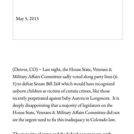
May 5, 2015

(Denver, CO) − Last night, the House State, Veterans & 
Military Affairs Committee sadly voted along party lines (6-
5) to defeat Senate Bill 268 which would have recognized 
unborn children as victims of certain crimes, like those 
recently perpetrated against baby Aurora in Longmont.  It is 
deeply disappointing that a majority of legislators on the 
House State, Veterans & Military Affairs Committee did not 
see the urgent need to fix this inadequacy in Colorado law.

The majority of states and the federal government, with 