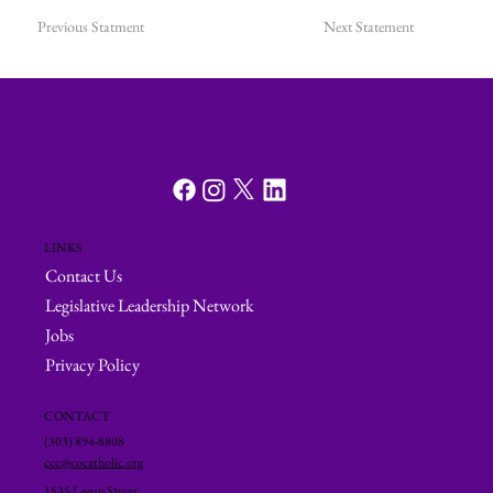
Previous Statment
Next Statement
LINKS
Contact Us
Legislative Leadership Network
Jobs
Privacy Policy
CONTACT
(303) 894-8808
ccc@cocatholic.org
1535 Logan Street