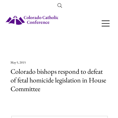
Amendment 79 Explainer
May 5, 2015
Colorado bishops respond to defeat
of fetal homicide legislation in House
Committee