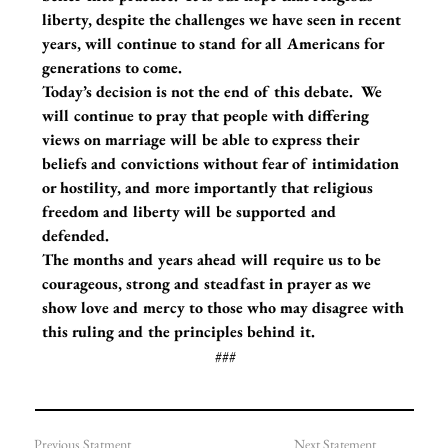
liberty, despite the challenges we have seen in recent 
years, will continue to stand for all Americans for 
generations to come. 
Today’s decision is not the end of this debate.  We 
will continue to pray that people with differing 
views on marriage will be able to express their 
beliefs and convictions without fear of intimidation 
or hostility, and more importantly that religious 
freedom and liberty will be supported and 
defended. 
The months and years ahead will require us to be 
courageous, strong and steadfast in prayer as we 
show love and mercy to those who may disagree with 
this ruling and the principles behind it.
###
Previous Statment
Next Statement