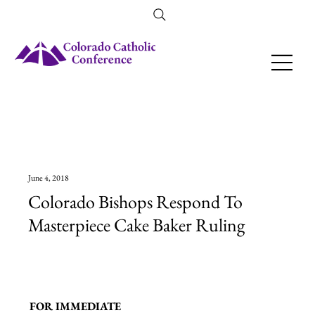
Amendment 79 Explainer
June 4, 2018
Colorado Bishops Respond To
Masterpiece Cake Baker Ruling
FOR IMMEDIATE 