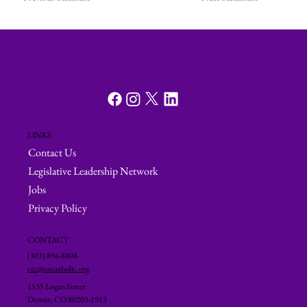
LINKS
Contact Us
Legislative Leadership Network
Jobs
Privacy Policy
CONTACT
(303) 894-8808
ccc@cocatholic.org
1535 Logan Street
Denver, CO 80203-1913