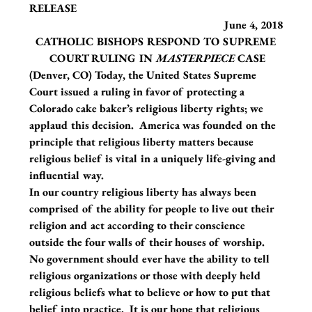
RELEASE                                                                          
                                                                      June 4, 2018
CATHOLIC BISHOPS RESPOND TO SUPREME 
COURT RULING IN 
MASTERPIECE
 CASE
(Denver, CO) Today, the United States Supreme 
Court issued a ruling in favor of protecting a 
Colorado cake baker’s religious liberty rights; we 
applaud this decision.  America was founded on the 
principle that religious liberty matters because 
religious belief is vital in a uniquely life-giving and 
influential way.
In our country religious liberty has always been 
comprised of the ability for people to live out their 
religion and act according to their conscience 
outside the four walls of their houses of worship.  
No government should ever have the ability to tell 
religious organizations or those with deeply held 
religious beliefs what to believe or how to put that 
belief into practice.  It is our hope that religious 