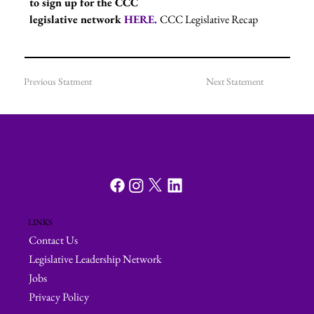
to sign up for the CCC 
legislative network 
HERE. 
CCC Legislative Recap
Previous Statment
Next Statement
LINKS
Contact Us
Legislative Leadership Network
Jobs
Privacy Policy