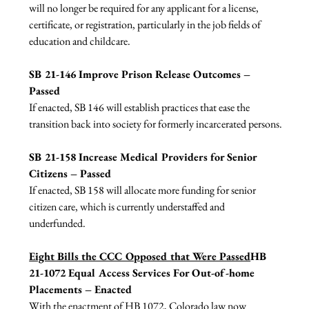
will no longer be required for any applicant for a license, 
certificate, or registration, particularly in the job fields of 
education and childcare.

SB 21-146 Improve Prison Release Outcomes –
Passed 
If enacted, SB 146 will establish practices that ease the 
transition back into society for formerly incarcerated persons.

SB 21-158 Increase Medical Providers for Senior 
Citizens – Passed 
If enacted, SB 158 will allocate more funding for senior 
citizen care, which is currently understaffed and 
underfunded.

Eight Bills the CCC Opposed that Were Passed
HB 
21-1072 Equal Access Services For Out-of-home 
Placements – Enacted
With the enactment of HB 1072, Colorado law now 