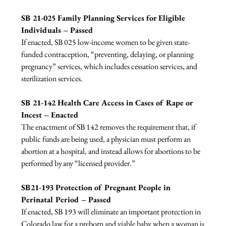
SB 21-025 Family Planning Services for Eligible 
Individuals – Passed
If enacted, SB 025 low-income women to be given state-
funded contraception, “preventing, delaying, or planning 
pregnancy” services, which includes cessation services, and 
sterilization services.

SB 21-142 Health Care Access in Cases of Rape or 
Incest – Enacted
The enactment of SB 142 removes the requirement that, if 
public funds are being used, a physician must perform an 
abortion at a hospital, and instead allows for abortions to be 
performed by any “licensed provider.”

SB21-193 Protection of Pregnant People in 
Perinatal Period – Passed
If enacted, SB 193 will eliminate an important protection in 
Colorado law for a preborn and viable baby when a woman is 