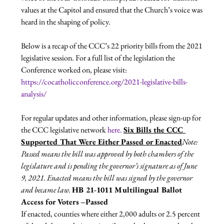
values at the Capitol and ensured that the Church’s voice was 
heard in the shaping of policy.

Below is a recap of the CCC’s 22 priority bills from the 2021 
legislative session. For a full list of the legislation the 
Conference worked on, please visit: 
https://cocatholicconference.org/2021-legislative-bills-
analysis/
For regular updates and other information, please sign-up for 
the CCC legislative network 
here. 
Six Bills the CCC 
Supported That Were Either Passed or Enacted
Note: 
Passed means the bill was approved by both chambers of the 
legislature and is pending the governor’s signature as of June 
9, 2021. Enacted means the bill was signed by the governor 
and became law. 
HB 21-1011 Multilingual Ballot 
Access for Voters
­ 
–Passed 
If enacted, counties where either 2,000 adults or 2.5 percent 