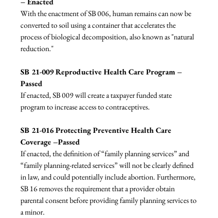
– Enacted
With the enactment of SB 006, human remains can now be 
converted to soil using a container that accelerates the 
process of biological decomposition, also known as "natural 
reduction."

SB 21-009 Reproductive Health Care Program –
Passed
If enacted, SB 009 will create a taxpayer funded state 
program to increase access to contraceptives.

SB 21-016 Protecting Preventive Health Care 
Coverage –Passed
If enacted, the definition of “family planning services” and 
“family planning-related services” will not be clearly defined 
in law, and could potentially include abortion. Furthermore, 
SB 16 removes the requirement that a provider obtain 
parental consent before providing family planning services to 
a minor.
