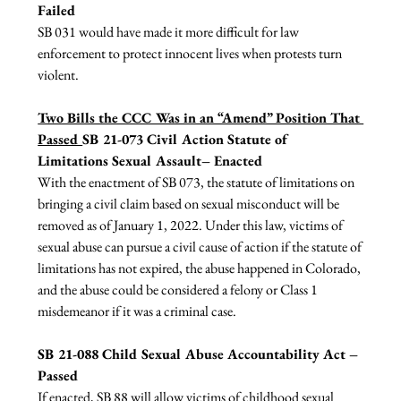
Failed
SB 031 would have made it more difficult for law 
enforcement to protect innocent lives when protests turn 
violent.

Two Bills the CCC Was in an “Amend” Position That 
Passed 
SB 21-073 Civil Action Statute of 
Limitations Sexual Assault– Enacted
With the enactment of SB 073, the statute of limitations on 
bringing a civil claim based on sexual misconduct will be 
removed as of January 1, 2022. Under this law, victims of 
sexual abuse can pursue a civil cause of action if the statute of 
limitations has not expired, the abuse happened in Colorado, 
and the abuse could be considered a felony or Class 1 
misdemeanor if it was a criminal case.

SB 21-088 Child Sexual Abuse Accountability Act – 
Passed
If enacted, SB 88 will allow victims of childhood sexual 