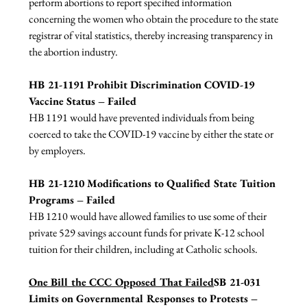
perform abortions to report specified information 
concerning the women who obtain the procedure to the state 
registrar of vital statistics, thereby increasing transparency in 
the abortion industry.

HB 21-1191 Prohibit Discrimination COVID-19 
Vaccine Status – Failed
HB 1191 would have prevented individuals from being 
coerced to take the COVID-19 vaccine by either the state or 
by employers.

HB 21-1210 Modifications to Qualified State Tuition 
Programs – Failed
HB 1210 would have allowed families to use some of their 
private 529 savings account funds for private K-12 school 
tuition for their children, including at Catholic schools.

One Bill the CCC Opposed That Failed
SB 21-031 
Limits on Governmental Responses to Protests – 