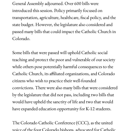
General Assembly adjourned. Over 600 bills were 
introduced this session. Policy primarily focused on 
transportation, agriculture, healthcare, fiscal policy, and the 
state budget. However, the legislature also considered and 
passed many bills that could impact the Catholic Church in 
Colorado.

Some bills that were passed will uphold Catholic social 
teaching and protect the poor and vulnerable of our society 
while others pose potentially harmful consequences to the 
Catholic Church, its affiliated organizations, and Colorado 
citizens who wish to practice their well-founded 
convictions. There were also many bills that were considered 
by the legislature that did not pass, including two bills that 
would have upheld the sanctity of life and two that would 
have expanded education opportunity for K-12 students.

The Colorado Catholic Conference (CCC), as the united 
voice of the four Colorado bishops, advocated for Catholic 