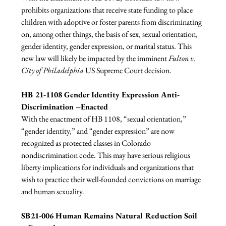
prohibits organizations that receive state funding to place 
children with adoptive or foster parents from discriminating 
on, among other things, the basis of sex, sexual orientation, 
gender identity, gender expression, or marital status. This 
new law will likely be impacted by the imminent 
Fulton v. 
City of Philadelphia 
US Supreme Court decision.

HB 21-1108 Gender Identity Expression Anti-
Discrimination –Enacted
With the enactment of HB 1108, “sexual orientation,” 
“gender identity,” and “gender expression” are now 
recognized as protected classes in Colorado 
nondiscrimination code. This may have serious religious 
liberty implications for individuals and organizations that 
wish to practice their well-founded convictions on marriage 
and human sexuality.

SB21-006 Human Remains Natural Reduction Soil 