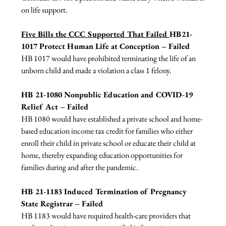
on life support.

Five Bills the CCC Supported That Failed 
HB21-
1017 Protect Human Life at Conception – Failed
HB 1017 would have prohibited terminating the life of an 
unborn child and made a violation a class 1 felony.

HB 21-1080 Nonpublic Education and COVID-19 
Relief Act – Failed
HB 1080 would have established a private school and home-
based education income tax credit for families who either 
enroll their child in private school or educate their child at 
home, thereby expanding education opportunities for 
families during and after the pandemic.

HB 21-1183 Induced Termination of Pregnancy 
State Registrar – Failed
HB 1183 would have required health-care providers that 