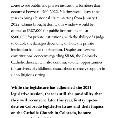
abuse to sue public and private institutions for abuse that 
occurred between 1960-2022. Victims would have three 
years to bring a historical claim, starting from January 1, 
2022. Claims brought during this window would be 
capped at $387,000 for public institutions and at 
$500,000 for private institutions, with the ability of a judge 
to double the damages depending on how the private 
institution handled the situation. Despite unanswered 
constitutional concerns regarding SB 88, the Colorado 
Catholic dioceses will also continue to offer opportunities 
for survivors of childhood sexual abuse to receive support in 
a non-litigious setting.

While the legislature has adjourned the 2021 
legislative session, there is still the possibility that 
they will reconvene later this year.To stay up-to-
date on Colorado legislative issues and their impact 
on the Catholic Church in Colorado, be sure 