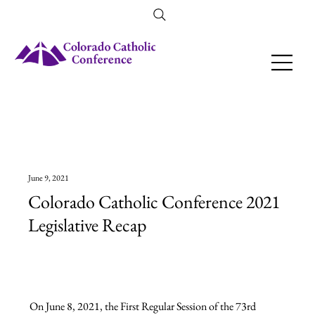
Amendment 79 Explainer
June 9, 2021
Colorado Catholic Conference 2021
Legislative Recap
On June 8, 2021, the First Regular Session of the 73rd 