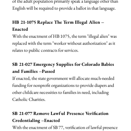
of the adult population primarily speak a language other than 
English will be required to provide a ballot in that language.

HB 21-1075 Replace The Term Illegal Alien – 
Enacted
With the enactment of HB 1075, the term "illegal alien" was 
replaced with the term "worker without authorization" as it 
relates to public contracts for services.

SB 21-027 Emergency Supplies for Colorado Babies 
and Families –Passed 
If enacted, the state government will allocate much-needed 
funding for nonprofit organizations to provide diapers and 
other childcare necessities to families in need, including 
Catholic Charities.

SB 21-077 Remove Lawful Presence Verification 
Credentialing –Enacted 
With the enactment of SB 77, verification of lawful presence 