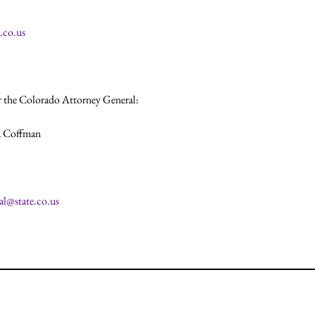
.co.us
 the Colorado Attorney General:

 Coffman

al@state.co.us