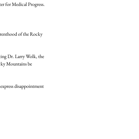
r for Medical Progress.

Parenthood of the Rocky 
ting Dr. Larry Wolk, the 
cky Mountains be 
 express disappointment 