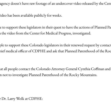
gency doesn't have raw footage of an undercover video released by the Cente
ideo has been available publicly for weeks.

 to support these legislators in their quest to have the actions of Planned 
the video from the Center for Medical Progress, investigated.

ople to support these Colorado legislators in their renewed request by contac
chief medical officer of CDPHE and ask that Planned Parenthood of the Ro
that all people contact the Colorado Attorney General Cynthia Coffman and
on not to investigate Planned Parenthood of the Rocky Mountains.

r Dr. Larry Wolk at CDPHE:
