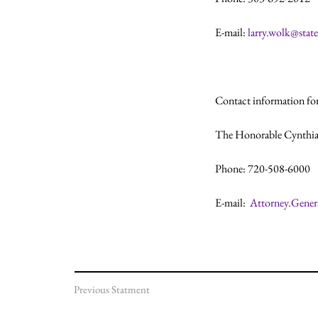
E-mail: 
larry.wolk@state
Contact information for
The Honorable Cynthia
Phone: 720-508-6000

E-mail:  
Attorney.Gener
Previous Statment