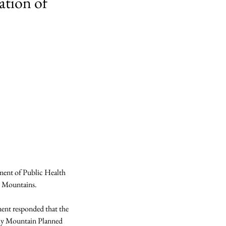
ation of
ment of Public Health 
 Mountains.

ent responded that the 
cky Mountain Planned 