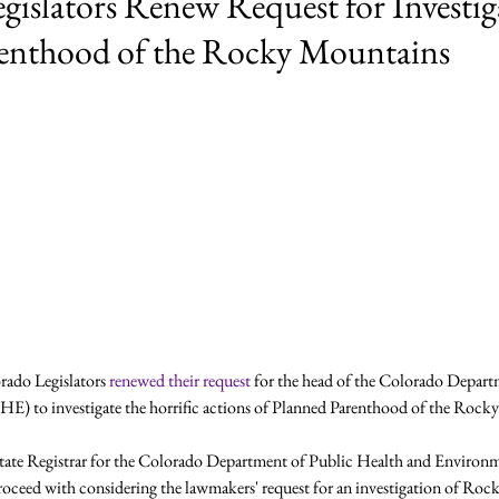
gislators Renew Request for Investig
enthood of the Rocky Mountains
rado Legislators 
renewed their request 
for the head of the Colorado Depart
 to investigate the horrific actions of Planned Parenthood of the Rocky
ate Registrar for the Colorado Department of Public Health and Environm
oceed with considering the lawmakers' request for an investigation of Ro