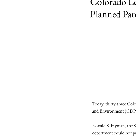
Colorado Le
Planned Par
Today, thirty-three Colo
and Environment (CDPHE)
Ronald S. Hyman, the St
department could not pr