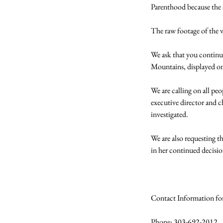
Parenthood because the a
The raw footage of the v
We ask that you continue
Mountains, displayed on 
We are calling on all pe
executive director and 
investigated.

We are also requesting 
in her continued decisi
Contact Information fo
Phone: 303-692-2012
