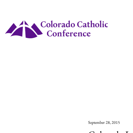
September 28, 2015