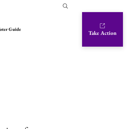
oter Guide
Take Action