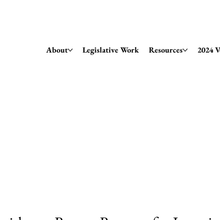
Amendment 79 Explainer
About
Legislative Work
Resources
2024 V