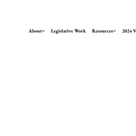
Amendment 79 Explainer
About
Legislative Work
Resources
2024 V