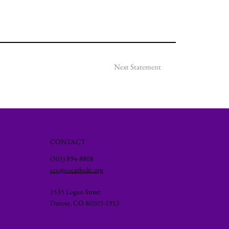
Next Statement
CONTACT
(303) 894-8808
ccc@cocatholic.org
1535 Logan Street
Denver, CO 80203-1913