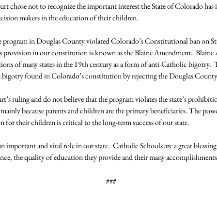
urt chose not to recognize the important interest the State of Colorado has 
cision makers in the education of their children.

e program in Douglas County violated Colorado’s Constitutional ban on St
this provision in our constitution is known as the Blaine Amendment.  Blai
tions of many states in the 19th century as a form of anti-Catholic bigotry
e bigotry found in Colorado’s constitution by rejecting the Douglas County
t’s ruling and do not believe that the program violates the state’s prohibiti
, mainly because parents and children are the primary beneficiaries. The power
for their children is critical to the long-term success of our state.

n important and vital role in our state.  Catholic Schools are a great blessing
###