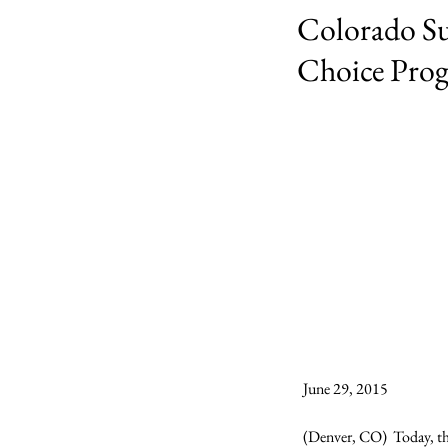
Colorado Su
Choice Pro
June 29, 2015

(Denver, CO)  Today, th