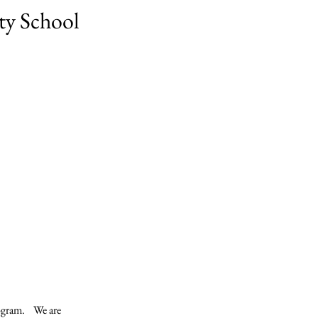
ty School
ram.    We are 