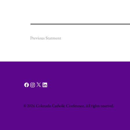
Previous Statment
© 2026 Colorado Catholic Conference. All rights reserved.