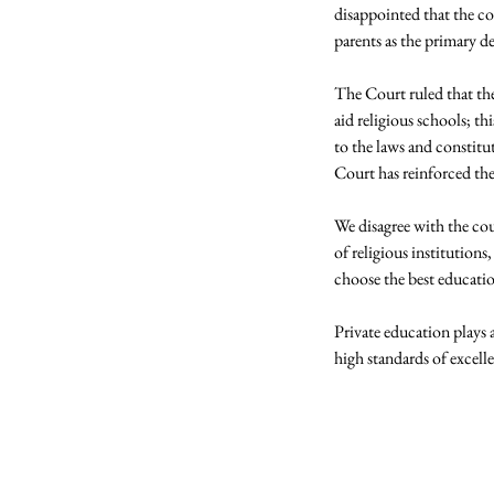
disappointed that the co
parents as the primary de
The Court ruled that th
aid religious schools; 
to the laws and constitu
Court has reinforced th
We disagree with the cour
of religious institutions
choose the best education 
Private education plays a