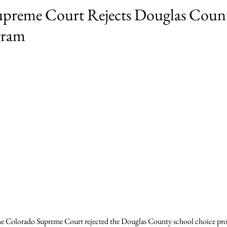
preme Court Rejects Douglas Coun
gram
e Colorado Supreme Court rejected the Douglas County school choice prog