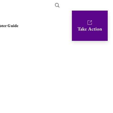
oter Guide
Take Action