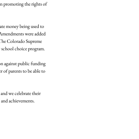
in promoting the rights of 
ate money being used to 
ne Amendments were added 
.  The Colorado Supreme 
 school choice program.

on against public funding 
 of parents to be able to 
 and we celebrate their 