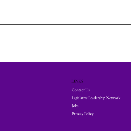
LINKS
Contact Us
Legislative Leadership Network
Jobs
Privacy Policy