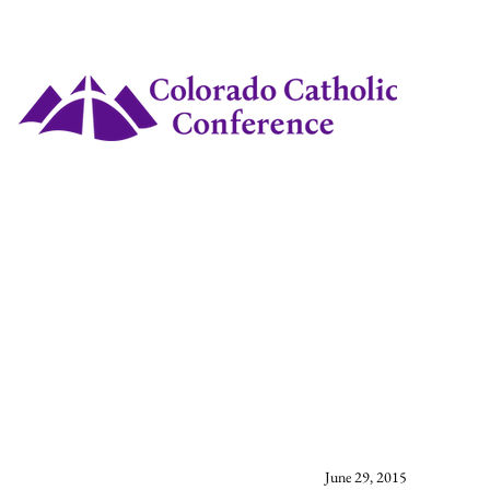
June 29, 2015