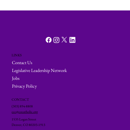
LINKS
Contact Us
Legislative Leadership Network
Jobs
Privacy Policy
CONTACT
(303) 894-8808
ccc@cocatholic.org
1535 Logan Street
Denver, CO 80203-1913