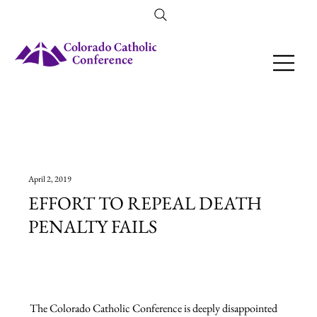
Amendment 79 Explainer
April 2, 2019
EFFORT TO REPEAL DEATH
PENALTY FAILS
The Colorado Catholic Conference is deeply disappointed 