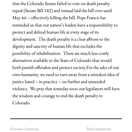
that the Colorado Senate failed to vote on death penalty 
repeal (Senate Bill 182) and instead laid the bill over until 
May 4
 – effectively killing the bill. Pope Francis has 
th
reminded us that our nation’s leaders have a responsibility to 
protect and defend human life at every stage of its 
development.  The death penalty is a clear affront to the 
dignity and sanctity of human life that excludes the 
possibility of rehabilitation.  There are much less costly 
alternatives available to the State of Colorado that would 
both punish offenders and protect society.For the sake of our 
own humanity, we need to turn away from a mistaken idea of 
justice based – in practice – on further and unneeded 
violence.  We pray that someday soon our legislators will have 
the wisdom and courage to end the death penalty in 
Colorado.
Previous Statment
Next Statement