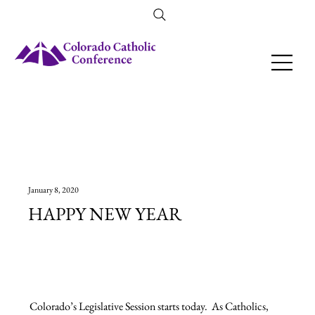
Amendment 79 Explainer
January 8, 2020
HAPPY NEW YEAR
Colorado’s Legislative Session starts today.  As Catholics, 