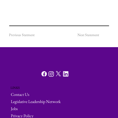
Previous Statment
Next Statement
LINKS
Contact Us
Legislative Leadership Network
Jobs
Privacy Policy