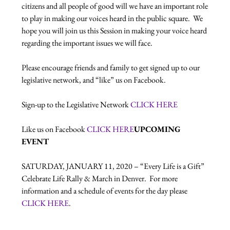
citizens and all people of good will we have an important role 
to play in making our voices heard in the public square.  We 
hope you will join us this Session in making your voice heard 
regarding the important issues we will face.

Please encourage friends and family to get signed up to our 
legislative network, and “like” us on Facebook.

Sign-up to the Legislative Network 
CLICK HERE
Like us on Facebook 
CLICK HERE
UPCOMING 
EVENT
SATURDAY, JANUARY 11, 2020 – “Every Life is a Gift” 
Celebrate Life Rally & March in Denver.  For more 
information and a schedule of events for the day please  
CLICK HERE
.
