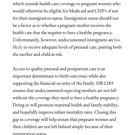
which extends health care coverage to pregnant women who 
would otherwise be eligible for Medicaid and CHP+ if not 
for their immigration status. Immigration status should not 
be a factor as to whether a pregnant mother receives the 
health care that she requires to have a healthy pregnancy. 
Unfortunately, however, undocumented immigrants are 
less 
likely
 to receive adequate levels of prenatal care, putting both 
the mother and child at risk.

Access to quality prenatal and postpartum care is an 
important determinant to birth outcomes while also 
supporting the financial security of the family. HB 1289 
ensures that undocumented expecting mothers are not left 
without the coverage they need to have a healthy pregnancy. 
Doing so will promote maternal health and family stability, 
and hopefully improve infant mortality rates. Closing this 
gap in coverage will help ensure that pregnant women and 
their children are not left behind simply because of their 
immigration status.
