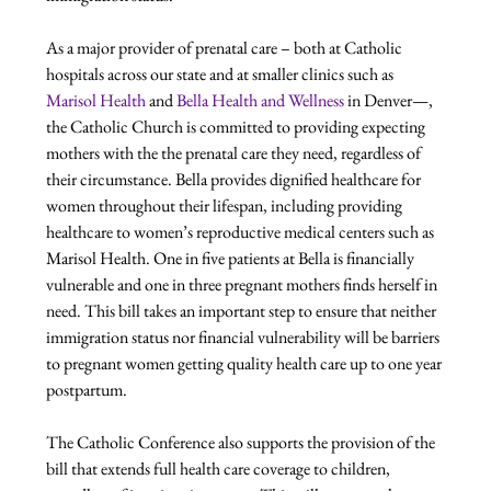
As a major provider of prenatal care – both at Catholic 
hospitals across our state and at smaller clinics such as 
Marisol Health
 and 
Bella Health and Wellness
 in Denver—, 
the Catholic Church is committed to providing expecting 
mothers with the the prenatal care they need, regardless of 
their circumstance. Bella provides dignified healthcare for 
women throughout their lifespan, including providing 
healthcare to women’s reproductive medical centers such as 
Marisol Health. One in five patients at Bella is financially 
vulnerable and one in three pregnant mothers finds herself in 
need. This bill takes an important step to ensure that neither 
immigration status nor financial vulnerability will be barriers 
to pregnant women getting quality health care up to one year 
postpartum.

The Catholic Conference also supports the provision of the 
bill that extends full health care coverage to children, 