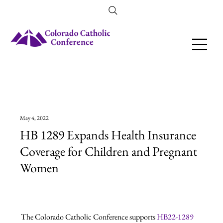
Amendment 79 Explainer
May 4, 2022
HB 1289 Expands Health Insurance
Coverage for Children and Pregnant
Women
The Colorado Catholic Conference supports 
HB22-1289