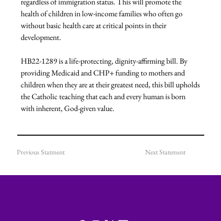
regardless of immigration status. This will promote the 
health of children in low-income families who often go 
without basic health care at critical points in their 
development.

HB22-1289 is a life-protecting, dignity-affirming bill. By 
providing Medicaid and CHP+ funding to mothers and 
children when they are at their greatest need, this bill upholds 
the Catholic teaching that each and every human is born 
with inherent, God-given value.
Previous Statment
Next Statement