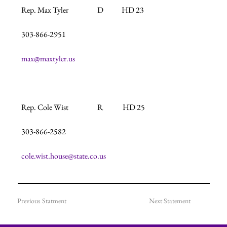
Rep. Max Tyler                   D            HD 23

303-866-2951

max@maxtyler.us
Rep. Cole Wist                   R             HD 25

303-866-2582

cole.wist.house@state.co.us
Previous Statment
Next Statement