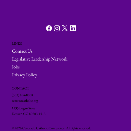
LINKS
Contact Us
Legislative Leadership Network
Jobs
Privacy Policy
CONTACT
(303) 894-8808
ccc@cocatholic.org
1535 Logan Street
Denver, CO 80203-1913
© 2026 Colorado Catholic Conference. All rights reserved.