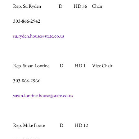
Rep. Su Ryden                   D            HD 36     Chair

303-866-2942

su.ryden.house@state.co.us
Rep. Susan Lontine           D            HD 1       Vice Chair

303-866-2966

susan.lontine.house@state.co.us
Rep. Mike Foote                D            HD 12
