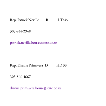
Rep. Patrick Neville          R             HD 45

303-866-2948

patrick.neville.house@state.co.us
Rep. Dianne Primavera   D            HD 33

303-866-4667

dianne.primavera.house@state.co.us