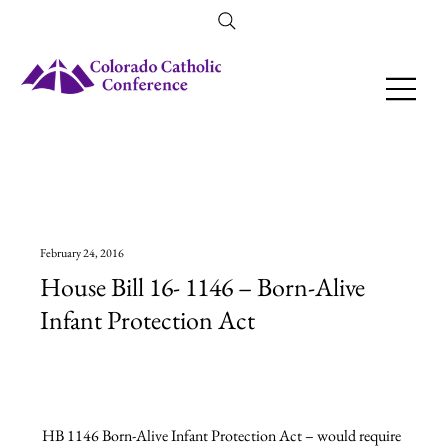
Amendment 79 Explainer
February 24, 2016
House Bill 16- 1146 – Born-Alive
Infant Protection Act
HB 1146 Born-Alive Infant Protection Act – would require 