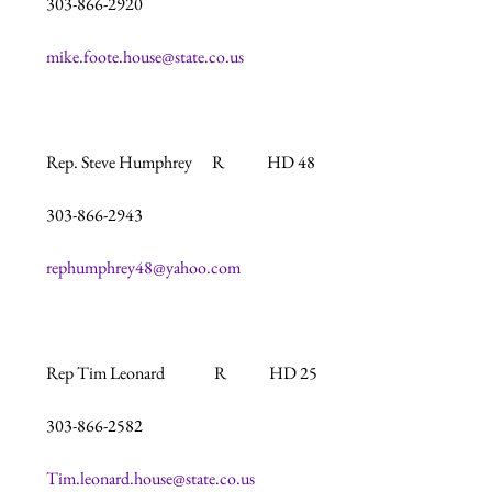
303-866-2920

mike.foote.house@state.co.us
Rep. Steve Humphrey      R             HD 48

303-866-2943

rephumphrey48@yahoo.com
Rep Tim Leonard               R             HD 25

303-866-2582

Tim.leonard.house@state.co.us