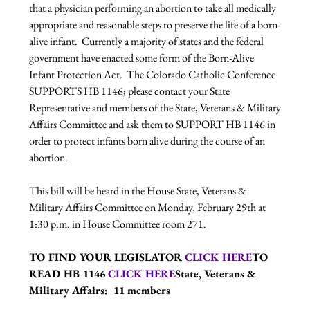
that a physician performing an abortion to take all medically 
appropriate and reasonable steps to preserve the life of a born-
alive infant.  Currently a majority of states and the federal 
government have enacted some form of the Born-Alive 
Infant Protection Act.  The Colorado Catholic Conference 
SUPPORTS HB 1146; please contact your State 
Representative and members of the State, Veterans & Military 
Affairs Committee and ask them to SUPPORT HB 1146 in 
order to protect infants born alive during the course of an 
abortion.

This bill will be heard in the House State, Veterans & 
Military Affairs Committee on Monday, February 29th at 
1:30 p.m. in House Committee room 271.

TO FIND YOUR LEGISLATOR 
CLICK HERE
TO 
READ HB 1146 
CLICK HERE
State, Veterans & 
Military Affairs:  11 members