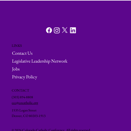
LINKS
Contact Us
Legislative Leadership Network
Jobs
Privacy Policy
CONTACT
(303) 894-8808
ccc@cocatholic.org
1535 Logan Street
Denver, CO 80203-1913
© 2026 Colorado Catholic Conference. All rights reserved.