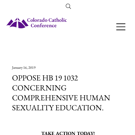
Amendment 79 Explainer
January 16, 2019
OPPOSE HB 19 1032
CONCERNING
COMPREHENSIVE HUMAN
SEXUALITY EDUCATION.
TAKE ACTION TODAY!