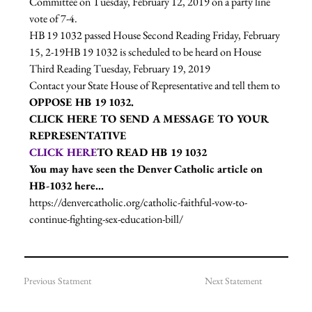
Committee on Tuesday, February 12, 2019 on a party line 
vote of 7-4.  
HB 19 1032 passed House Second Reading Friday, February 
15, 2-19
HB 19 1032 is scheduled to be heard on House 
Third Reading Tuesday, February 19, 2019
Contact your State House of Representative and tell them to 
OPPOSE HB 19 1032. 
CLICK HERE
 TO SEND A MESSAGE TO YOUR 
REPRESENTATIVE
CLICK HERE
TO READ HB 19 1032
You may have seen the Denver Catholic article on 
HB-1032 here...
https://denvercatholic.org/catholic-faithful-vow-to-
continue-fighting-sex-education-bill/
Previous Statment
Next Statement