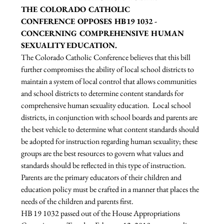
THE COLORADO CATHOLIC 
CONFERENCE OPPOSES HB19 1032 - 
CONCERNING COMPREHENSIVE HUMAN 
SEXUALITY EDUCATION.
The Colorado Catholic Conference believes that this bill 
further compromises the ability of local school districts to 
maintain a system of local control that allows communities 
and school districts to determine content standards for 
comprehensive human sexuality education.  Local school 
districts, in conjunction with school boards and parents are 
the best vehicle to determine what content standards should 
be adopted for instruction regarding human sexuality; these 
groups are the best resources to govern what values and 
standards should be reflected in this type of instruction.  
Parents are the primary educators of their children and 
education policy must be crafted in a manner that places the 
needs of the children and parents first.
HB 19 1032 passed out of the House Appropriations 