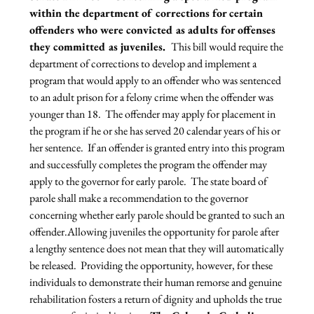
within the department of corrections for certain 
offenders who were convicted as adults for offenses 
they committed as juveniles.  
This bill would require the 
department of corrections to develop and implement a 
program that would apply to an offender who was sentenced 
to an adult prison for a felony crime when the offender was 
younger than 18.  The offender may apply for placement in 
the program if he or she has served 20 calendar years of his or 
her sentence.  If an offender is granted entry into this program 
and successfully completes the program the offender may 
apply to the governor for early parole.  The state board of 
parole shall make a recommendation to the governor 
concerning whether early parole should be granted to such an 
offender.
Allowing juveniles the opportunity for parole after 
a lengthy sentence does not mean that they will automatically 
be released.  Providing the opportunity, however, for these 
individuals to demonstrate their human remorse and genuine 
rehabilitation fosters a return of dignity and upholds the true 