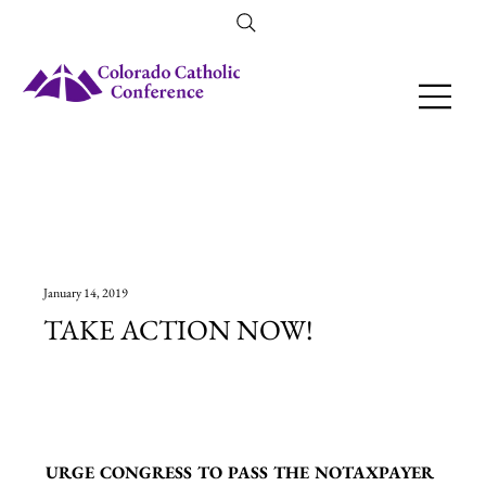
Amendment 79 Explainer
January 14, 2019
TAKE ACTION NOW!
URGE CONGRESS TO PASS THE NOTAXPAYER 