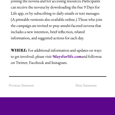
joining the novena and for accessing resources.Participants 
can receive the novena by downloading the free 9 Days for 
Life app, or by subscribing to daily emails or text messages. 
(A printable versionis also available online.) Those who join 
the campaign are invited to pray amulti-faceted novena that 
includes a new intention, brief reflection, related 
information, and suggested actions for each day.
WHERE:
 For additional information and updates on ways 
to get involved, please visit 
9daysforlife.com
and followus 
on Twitter, Facebook and Instagram.
Previous Statment
Next Statement