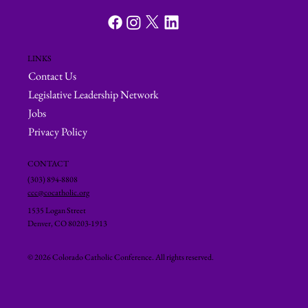
LINKS
Contact Us
Legislative Leadership Network
Jobs
Privacy Policy
CONTACT
(303) 894-8808
ccc@cocatholic.org
1535 Logan Street
Denver, CO 80203-1913
© 2026 Colorado Catholic Conference. All rights reserved.