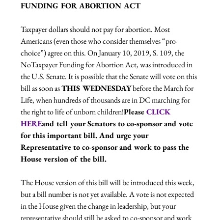
FUNDING FOR ABORTION ACT
Taxpayer dollars should not pay for abortion. Most 
Americans (even those who consider themselves “pro-
choice”) agree on this. On January 10, 2019, S. 109, the 
NoTaxpayer Funding for Abortion Act, was introduced in 
the U.S. Senate. It is possible that the Senate will vote on this 
bill as soon as 
THIS WEDNESDAY
 before the March for 
Life, when hundreds of thousands are in DC marching for 
the right to life of unborn children!
Please 
CLICK 
HERE
and tell your Senators to co-sponsor and vote 
for this important bill. And urge your 
Representative to co-sponsor and work to pass the 
House version of the bill.
The House version of this bill will be introduced this week, 
but a bill number is not yet available. A vote is not expected 
in the House given the change in leadership, but your 
representative should still be asked to co-sponsor and work 