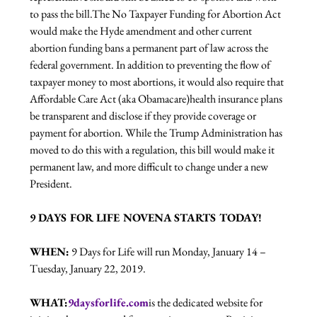
to pass the bill.
The No Taxpayer Funding for Abortion Act 
would make the Hyde amendment and other current 
abortion funding bans a permanent part of law across the 
federal government. In addition to preventing the flow of 
taxpayer money to most abortions, it would also require that 
Affordable Care Act (aka Obamacare)health insurance plans 
be transparent and disclose if they provide coverage or 
payment for abortion. While the Trump Administration has 
moved to do this with a regulation, this bill would make it 
permanent law, and more difficult to change under a new 
President. 
9 DAYS FOR LIFE NOVENA STARTS TODAY!
WHEN:
 9 Days for Life will run Monday, January 14 – 
Tuesday, January 22, 2019.
WHAT:
9daysforlife.com
is the dedicated website for 